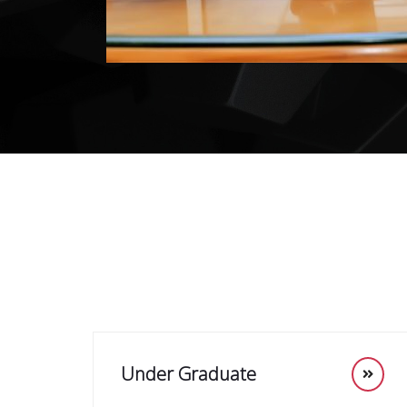
Under Graduate