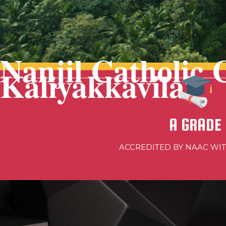
Nanjil Catholic 
Kaliyakkavilai
A GRADE
ACCREDITED BY NAAC WI