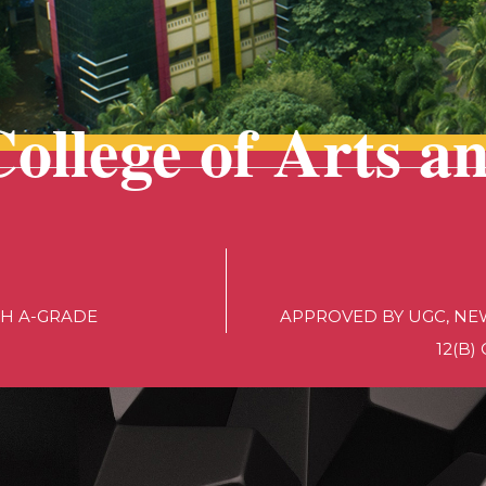
College of Arts a
TH A-GRADE
APPROVED BY UGC, NEW
12(B)