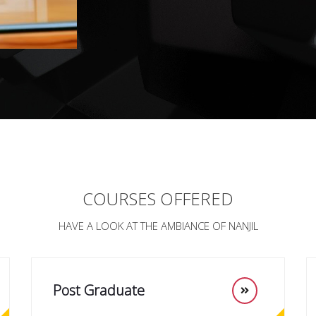
COURSES OFFERED
HAVE A LOOK AT THE AMBIANCE OF NANJIL
Post Graduate