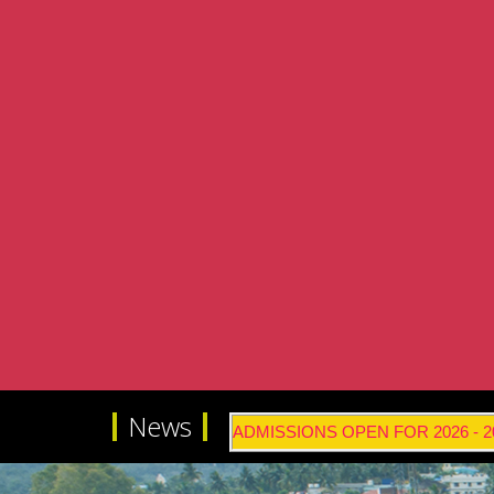
News
ADMISSIONS OPEN FOR 2026 - 