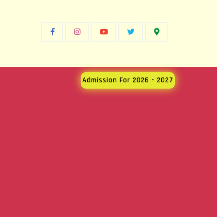
Admission For 2026 - 2027