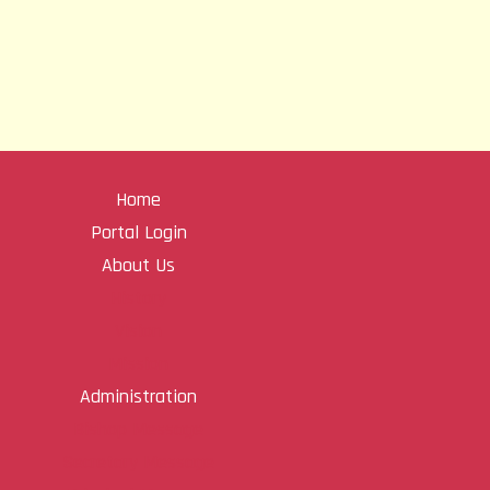
Home
Portal Login
About Us
History
Vision
Mission
Administration
Bishop Message
Secretary Message