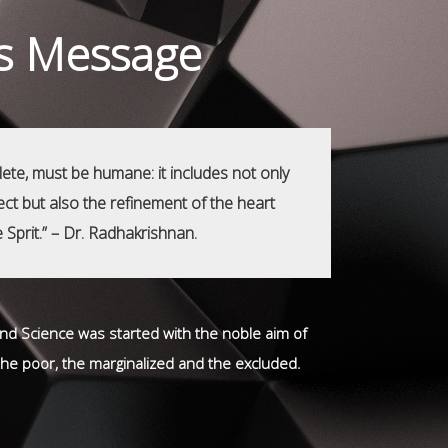
's Message
ete, must be humane: it includes not only
llect but also the refinement of the heart
e Sprit.” – Dr. Radhakrishnan.
 and Science was started with the noble aim of
 the poor, the marginalized and the excluded.