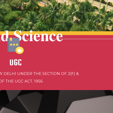
nd Science
UGC
 DELHI UNDER THE SECTION OF 2(F) &
 OF THE UGC ACT. 1956