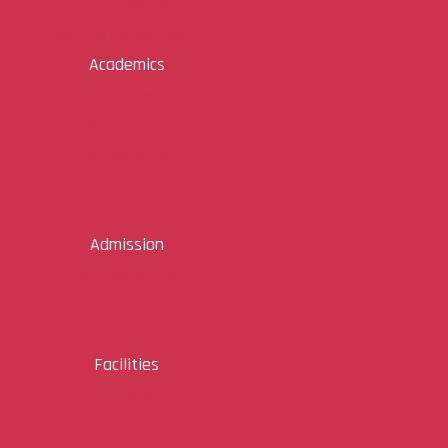
Principal Message
Administrative Board
Academics
Courses
Departments
Scholarship
Academic Calendar
Rank Holders
Admission
Admission UG
Admission PG
Admission Ph D
Facilities
Library
Sports