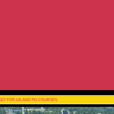
Archive
Subjects
Contact
NIRF
2023-24
2024 College
2024 Overall
2019-20
Parameters 2021-22
2022-23
2021-22
2025 - 2026
2027 FOR UG AND PG COURSES