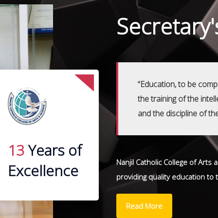
Secretary
“Education, to be compl
the training of the inte
and the discipline of th
13
Years of
Nanjil Catholic College of Arts
Excellence
providing quality education to
Read More