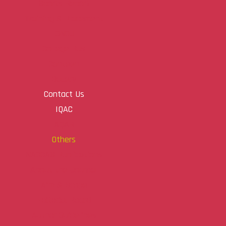
Sports Report
Training & Placement
IGNOU
College Bus
Canteen
Gallery
Contact Us
IQAC
AQAR
Others
NACCAS Publications
About the Journal
Aim & Scope
Editorial Board
Author Guidelines