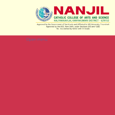
Open menu