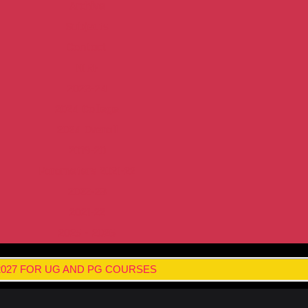
Archive
Subjects
Contact
NIRF
2023-24
2024 College
2024 Overall
2019-20
Parameters 2021-22
2022-23
2021-22
2025 - 2026
 2027 FOR UG AND PG COURSES