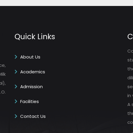
Quick Links
C
Co
About Us
st
ce,
th
Academics
ilk
di
i),
Admission
se
.O.
in
Facilities
A 
th
Contact Us
co