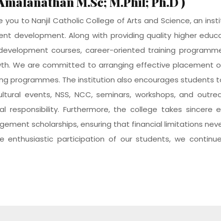
.Amalanathan M.Sc; M.Phil; Ph.D )
you to Nanjil Catholic College of Arts and Science, an inst
ent development. Along with providing quality higher edu
l development courses, career-oriented training programmes
wth. We are committed to arranging effective placement o
ining programmes. The institution also encourages students to
, cultural events, NSS, NCC, seminars, workshops, and out
ocial responsibility. Furthermore, the college takes sincer
ement scholarships, ensuring that financial limitations nev
e enthusiastic participation of our students, we continue