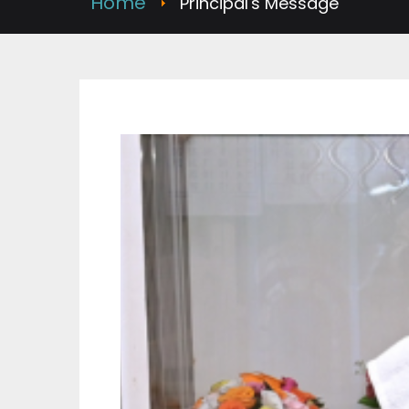
Home
Principal's Message