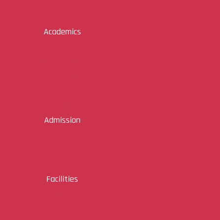
Principal Message
Administrative Board
Academics
Courses
Departments
Scholarship
Academic Calendar
Rank Holders
Admission
Admission UG
Admission PG
Admission Ph D
Facilities
Library
Sports