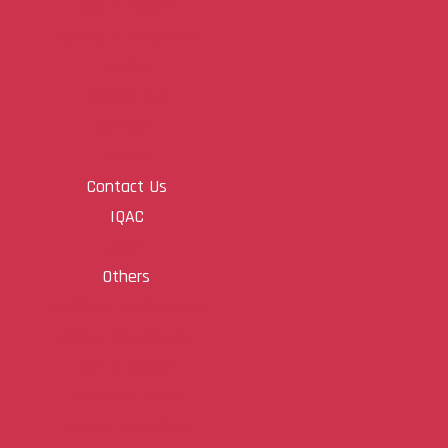
Sports Report
Training & Placement
IGNOU
College Bus
Canteen
Gallery
Contact Us
IQAC
AQAR
Others
NACCAS Publications
About the Journal
Aim & Scope
Editorial Board
Author Guidelines