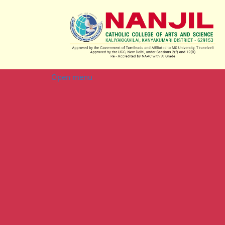
Open menu