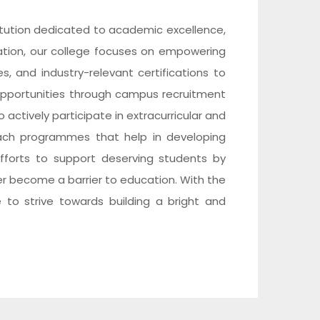
itution dedicated to academic excellence,
cation, our college focuses on empowering
, and industry-relevant certifications to
pportunities through campus recruitment
 actively participate in extracurricular and
reach programmes that help in developing
e efforts to support deserving students by
er become a barrier to education. With the
 to strive towards building a bright and