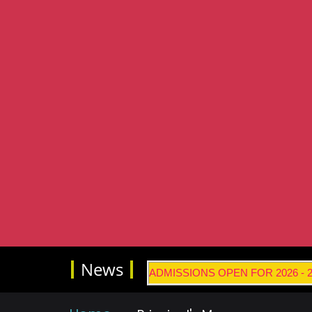
News
ADMISSIONS OPEN FOR 2026 -