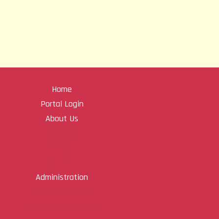
Home
Portal Login
About Us
History
Vision
Mission
Administration
Bishop Message
Secretary Message