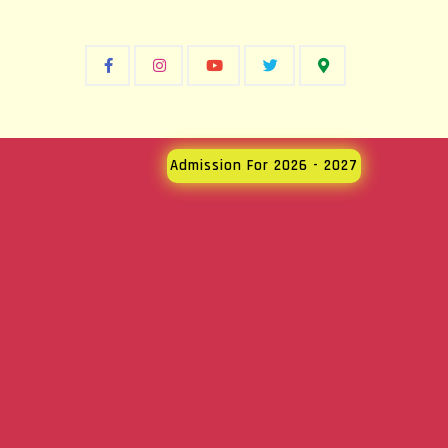
Admission For 2026 - 2027