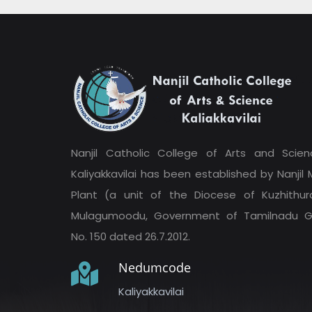
Nanjil Catholic College of Arts and Scien
Kaliyakkavilai has been established by Nanjil M
Plant (a unit of the Diocese of Kuzhithura
Mulagumoodu, Government of Tamilnadu G
No. 150 dated 26.7.2012.
Nedumcode
Kaliyakkavilai