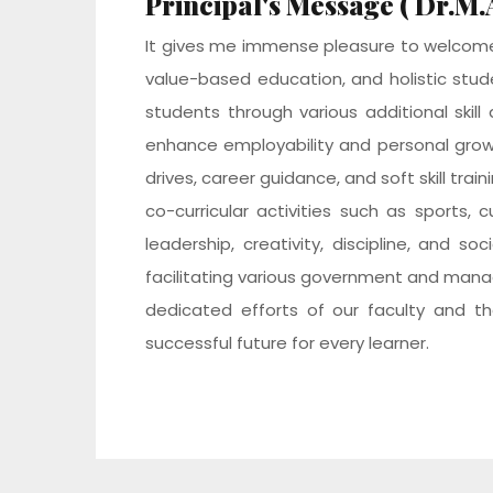
Principal's Message ( Dr.M
It gives me immense pleasure to welcome 
value-based education, and holistic stud
students through various additional skil
enhance employability and personal gro
drives, career guidance, and soft skill tra
co-curricular activities such as sports
leadership, creativity, discipline, and s
facilitating various government and manag
dedicated efforts of our faculty and th
successful future for every learner.