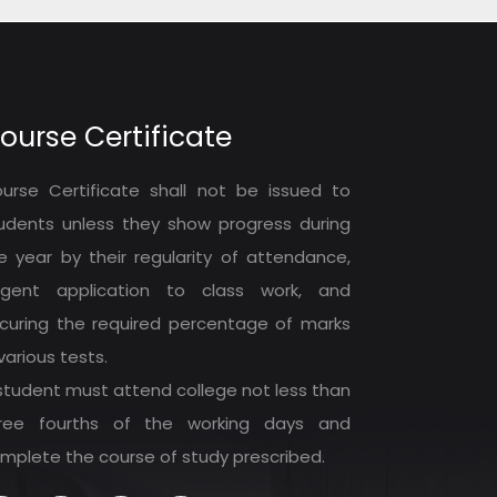
ourse Certificate
urse Certificate shall not be issued to
udents unless they show progress during
e year by their regularity of attendance,
ligent application to class work, and
curing the required percentage of marks
 various tests.
student must attend college not less than
ree fourths of the working days and
mplete the course of study prescribed.